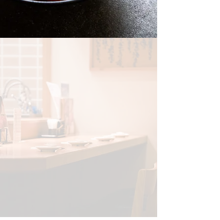
THE RAMEN BAR
Step into The Ramen Bar, where rich broths,
perfectly chewy noodles, and premium
toppings come together in a steaming bowl
of comfort. Inspired by the bustling ramen
shops of Tokyo, we craft each dish with
precision, using slow-simmered broths and
the freshest ingredients. From the creamy
depth of Tonkotsu to the clean elegance of
Shoyu Ramen — and even fresh, vibrant
Hawaiian Poke bowls — every bite brings a
taste of tradition and innovation.
ORDER NOW