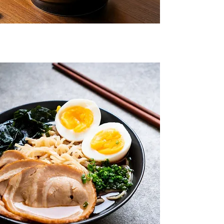
7555 N La Cholla Blvd, Tucson AZ, 85741
WHERE TRADITION
MEETS TASTE