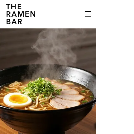
THE
RAMEN
BAR
THE RAMEN
BAR
Experience the Essence of Japan
in Every Bite
EXplore...