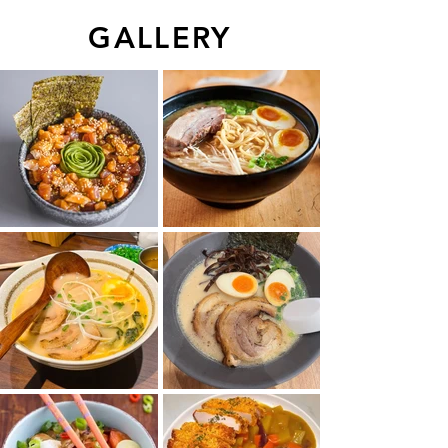
GALLERY